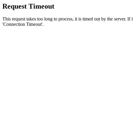
Request Timeout
This request takes too long to process, it is timed out by the server. If
'Connection Timeout'.