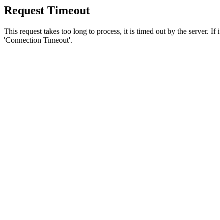
Request Timeout
This request takes too long to process, it is timed out by the server. If
'Connection Timeout'.