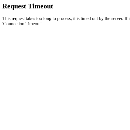
Request Timeout
This request takes too long to process, it is timed out by the server. If
'Connection Timeout'.