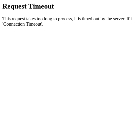
Request Timeout
This request takes too long to process, it is timed out by the server. If
'Connection Timeout'.