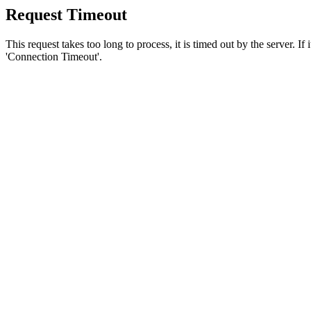
Request Timeout
This request takes too long to process, it is timed out by the server. If
'Connection Timeout'.