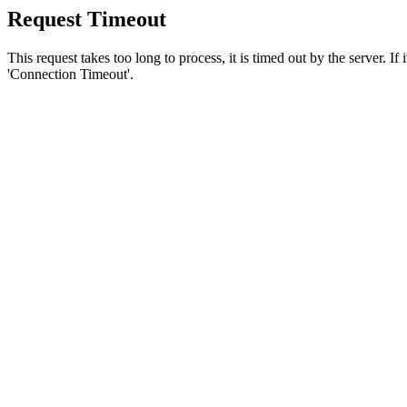
Request Timeout
This request takes too long to process, it is timed out by the server. If
'Connection Timeout'.